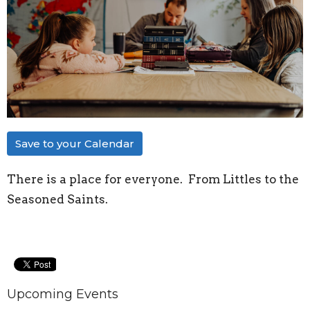
Save to your Calendar
There is a place for everyone. From Littles to the
Seasoned Saints.
Upcoming Events