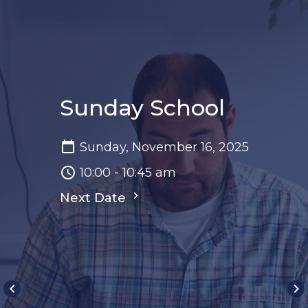
Sunday School
Sunday, November 16, 2025
10:00 - 10:45 am
Next Date
keyboard_arrow_left
keyboard_arrow_right