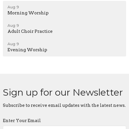
Aug 9
Morning Worship
Aug 9
Adult Choir Practice
Aug 9
Evening Worship
Sign up for our Newsletter
Subscribe to receive email updates with the latest news.
Enter Your Email