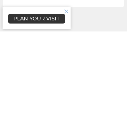
Subscribe
PLAN YOUR VISIT
Location
3731 Lynwood Dr.
Lancaster, SC
29720
View Map
Contact
Phone:
(803)285-2401
Email
:
newhopesbc@comporium.net
Office Hours