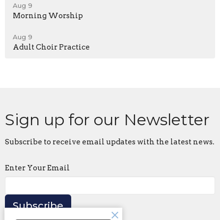
Aug 9
Morning Worship
Aug 9
Adult Choir Practice
Sign up for our Newsletter
Subscribe to receive email updates with the latest news.
Enter Your Email
Subscribe