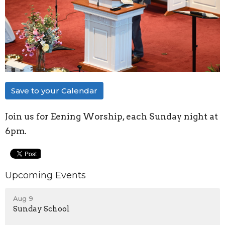
Save to your Calendar
Join us for Eening Worship, each Sunday night at
6pm.
Upcoming Events
Aug 9
Sunday School