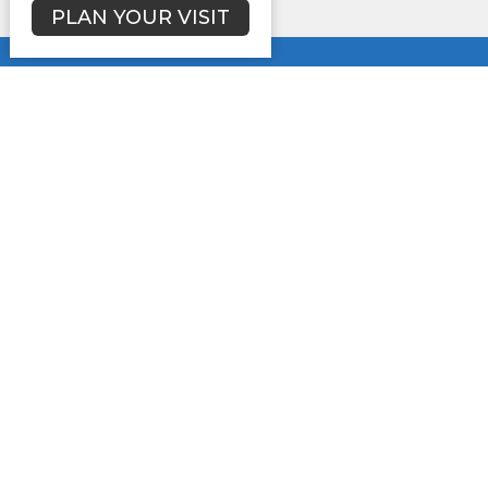
PLAN YOUR VISIT
Location
3731 Lynwood Dr.
Lancaster, SC
29720
View Map
Contact
Phone:
(803)285-2401
Email
:
newhopesbc@comporium.net
Office Hours
Mon to Thurs 9AM - 2PM