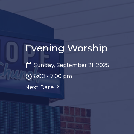
Evening Worship
Sunday, September 21, 2025
6:00 - 7:00 pm
Next Date