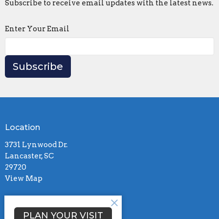
Subscribe to receive email updates with the latest news.
Enter Your Email
Subscribe
Location
3731 Lynwood Dr.
Lancaster, SC
29720
View Map
Contact
PLAN YOUR VISIT
Phone:
(803)285-2401