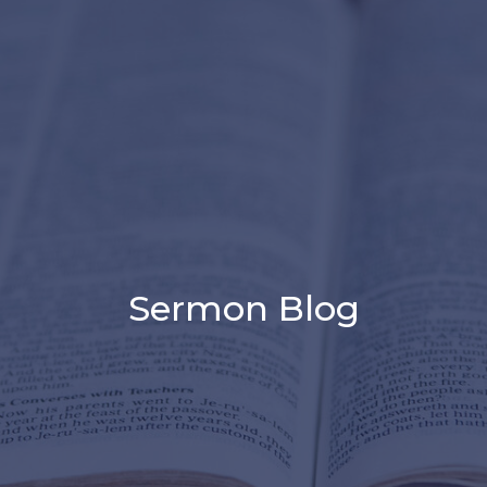
Sermon Blog