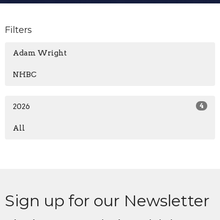
Filters
Adam Wright
NHBC
2026
4
All
Sign up for our Newsletter